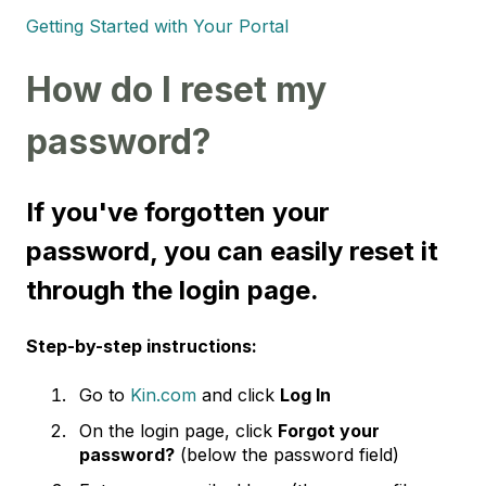
Getting Started with Your Portal
How do I reset my
password?
If you've forgotten your
password, you can easily reset it
through the login page.
Step-by-step instructions:
Go to
Kin.com
and click
Log In
On the login page, click
Forgot your
password?
(below the password field)