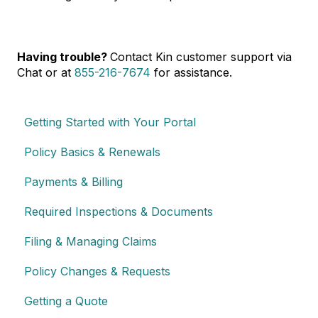
Having trouble?
Contact Kin customer support via
Chat or at
855-216-7674
for assistance.
Getting Started with Your Portal
Policy Basics & Renewals
Payments & Billing
Required Inspections & Documents
Filing & Managing Claims
Policy Changes & Requests
Getting a Quote