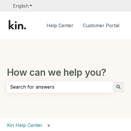
English
Show submenu for translations
Help Center
Customer Portal
How can we help you?
There are no suggestions because the search field i
Kin Help Center