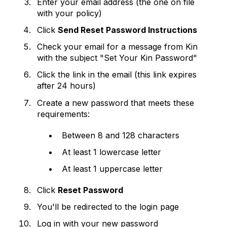
Enter your email address (the one on file
with your policy)
Click
Send Reset Password Instructions
Check your email for a message from Kin
with the subject "Set Your Kin Password"
Click the link in the email (this link expires
after 24 hours)
Create a new password that meets these
requirements:
Between 8 and 128 characters
At least 1 lowercase letter
At least 1 uppercase letter
Click
Reset Password
You'll be redirected to the login page
Log in with your new password