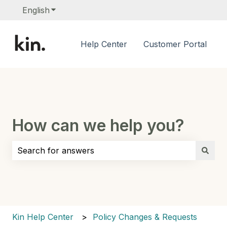
English
Show submenu for translations
Help Center
Customer Portal
How can we help you?
There are no suggestions because the search field i
Kin Help Center
Policy Changes & Requests