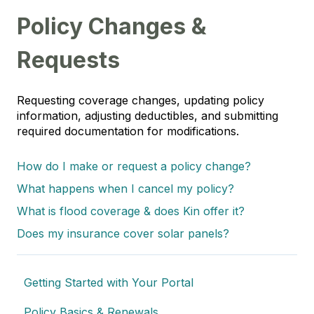
Policy Changes &
Requests
Requesting coverage changes, updating policy
information, adjusting deductibles, and submitting
required documentation for modifications.
How do I make or request a policy change?
What happens when I cancel my policy?
What is flood coverage & does Kin offer it?
Does my insurance cover solar panels?
Getting Started with Your Portal
Policy Basics & Renewals