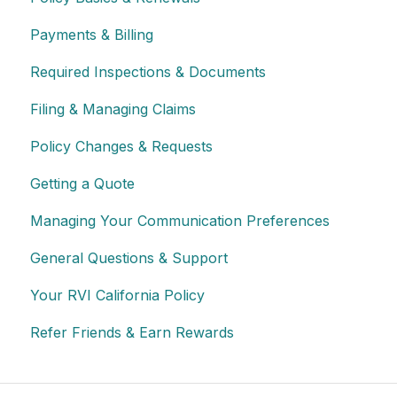
Payments & Billing
Required Inspections & Documents
Filing & Managing Claims
Policy Changes & Requests
Getting a Quote
Managing Your Communication Preferences
General Questions & Support
Your RVI California Policy
Refer Friends & Earn Rewards