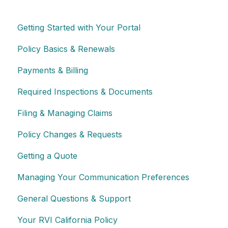
Getting Started with Your Portal
Policy Basics & Renewals
Payments & Billing
Required Inspections & Documents
Filing & Managing Claims
Policy Changes & Requests
Getting a Quote
Managing Your Communication Preferences
General Questions & Support
Your RVI California Policy