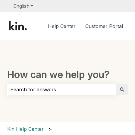
English
Show submenu for translations
Help Center
Customer Portal
How can we help you?
There are no suggestions because the search field i
Kin Help Center