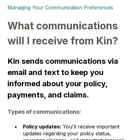
Managing Your Communication Preferences
What communications
will I receive from Kin?
Kin sends communications via
email and text to keep you
informed about your policy,
payments, and claims.
Types of communications:
Policy updates:
You'll receive important
updates regarding your policy status,