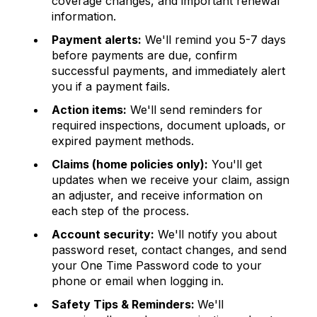
coverage changes, and important renewal
information.
Payment alerts:
We'll remind you 5-7 days
before payments are due, confirm
successful payments, and immediately alert
you if a payment fails.
Action items:
We'll send reminders for
required inspections, document uploads, or
expired payment methods.
Claims (home policies only):
You'll get
updates when we receive your claim, assign
an adjuster, and receive information on
each step of the process.
Account security:
We'll notify you about
password reset, contact changes, and send
your One Time Password code to your
phone or email when logging in.
Safety Tips & Reminders:
We'll