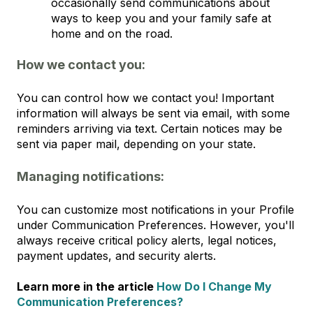
occasionally send communications about
ways to keep you and your family safe at
home and on the road.
How we contact you:
You can control how we contact you! Important
information will always be sent via email, with some
reminders arriving via text. Certain notices may be
sent via paper mail, depending on your state.
Managing notifications:
You can customize most notifications in your Profile
under Communication Preferences. However, you'll
always receive critical policy alerts, legal notices,
payment updates, and security alerts.
Learn more in the article
How Do I Change My
Communication Preferences?