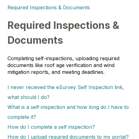
Required Inspections & Documents
Required Inspections &
Documents
Completing self-inspections, uploading required
documents like roof age verification and wind
mitigation reports, and meeting deadlines.
I never received the eSurvey Self Inspection link,
what should I do?
What is a self-inspection and how long do I have to
complete it?
How do I complete a self inspection?
How do I upload required documents to my portal?