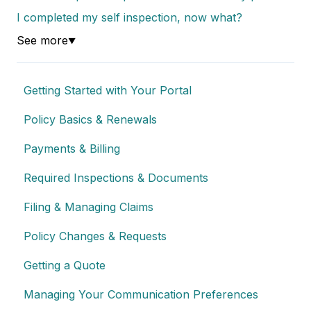
I completed my self inspection, now what?
See more
▼
Getting Started with Your Portal
Policy Basics & Renewals
Payments & Billing
Required Inspections & Documents
Filing & Managing Claims
Policy Changes & Requests
Getting a Quote
Managing Your Communication Preferences