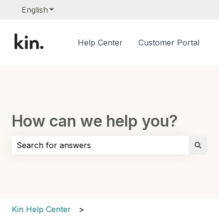
English
Show submenu for translations
Help Center
Customer Portal
How can we help you?
There are no suggestions because the search field i
Kin Help Center